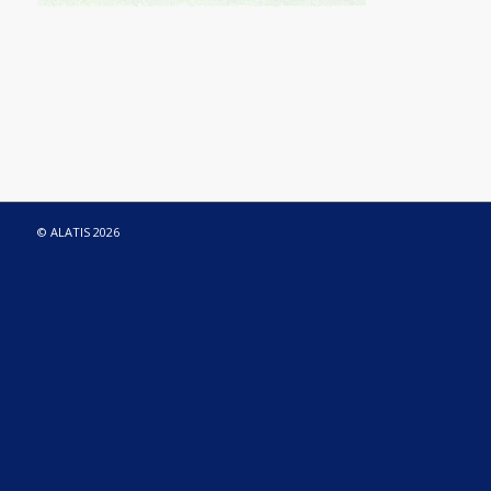
© ALATIS 2026