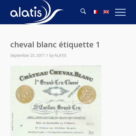
cheval blanc étiquette 1
/
September 25, 2017
by
ALATIS