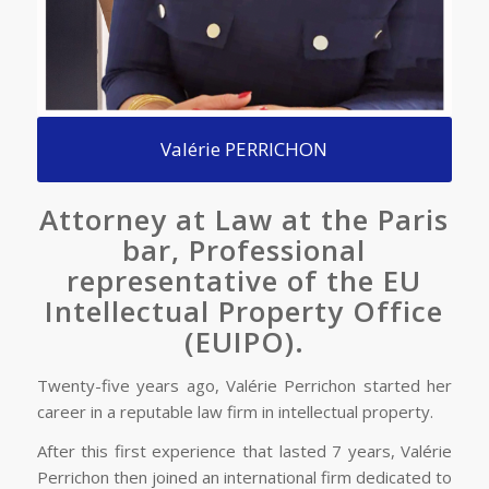
Valérie PERRICHON
Attorney at Law at the Paris
bar, Professional
representative of the EU
Intellectual Property Office
(EUIPO).
Twenty-five years ago, Valérie Perrichon started her
career in a reputable law firm in intellectual property.
After this first experience that lasted 7 years, Valérie
Perrichon then joined an international firm dedicated to