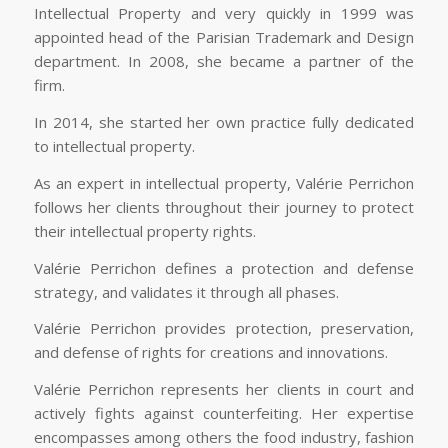
Intellectual Property and very quickly in 1999 was
appointed head of the Parisian Trademark and Design
department. In 2008, she became a partner of the
firm.
In 2014, she started her own practice fully dedicated
to intellectual property.
As an expert in intellectual property, Valérie Perrichon
follows her clients throughout their journey to protect
their intellectual property rights.
Valérie Perrichon defines a protection and defense
strategy, and validates it through all phases.
Valérie Perrichon provides protection, preservation,
and defense of rights for creations and innovations.
Valérie Perrichon represents her clients in court and
actively fights against counterfeiting. Her expertise
encompasses among others the food industry, fashion