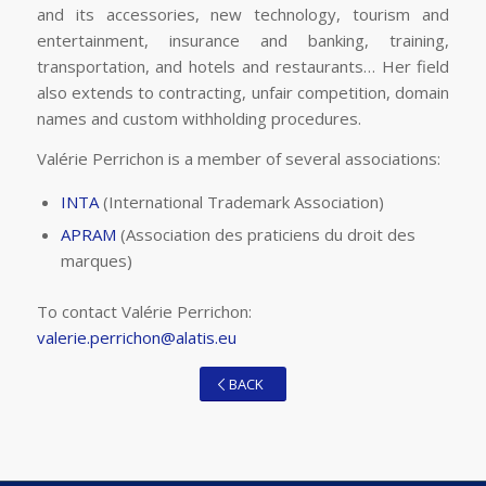
and its accessories, new technology, tourism and
entertainment, insurance and banking, training,
transportation, and hotels and restaurants… Her field
also extends to contracting, unfair competition, domain
names and custom withholding procedures.
Valérie Perrichon is a member of several associations:
INTA
(International Trademark Association)
APRAM
(Association des praticiens du droit des
marques)
To contact Valérie Perrichon:
valerie.perrichon@alatis.eu
BACK