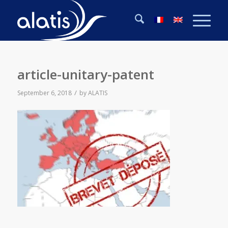
article-unitary-patent
/
September 6, 2018
by
ALATIS