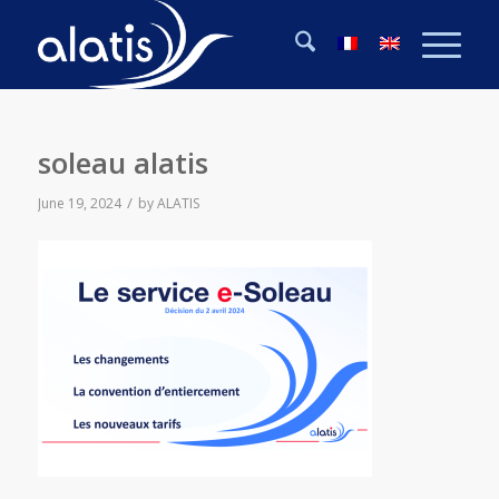
soleau alatis
/
June 19, 2024
by
ALATIS