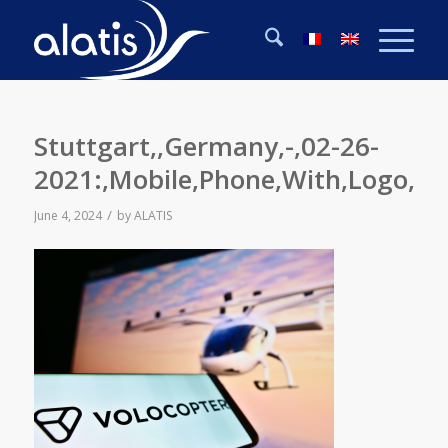
Stuttgart,,Germany,-,02-26-
2021:,Mobile,Phone,With,Logo,O
/
June 4, 2024
by
ALATIS