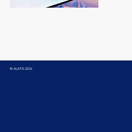
© ALATIS 2026