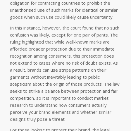
obligation for contracting countries to prohibit the
unauthorised use of such marks for identical or similar
goods when such use could likely cause uncertainty.
In this instance, however, the court found that no such
confusion was likely, except for one pair of pants. The
ruling highlighted that while well-known marks are
afforded broader protection due to their immediate
recognition among consumers, this protection does
not extend to cases where no risk of doubt exists. As
a result, brands can use stripe patterns on their
garments without inevitably leading to public
scepticism about the origin of those products. The law
seeks to strike a balance between protection and fair
competition, so it is important to conduct market
research to understand how consumers actually
perceive your brand elements and whether similar
designs truly pose a threat.
For those looking to protect their brand, the legal