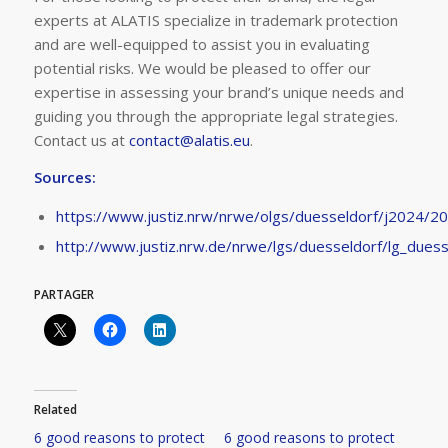
experts at ALATIS specialize in trademark protection
and are well-equipped to assist you in evaluating
potential risks. We would be pleased to offer our
expertise in assessing your brand’s unique needs and
guiding you through the appropriate legal strategies.
Contact us at
contact@alatis.eu
.
Sources:
https://www.justiz.nrw/nrwe/olgs/duesseldorf/j2024/2
http://www.justiz.nrw.de/nrwe/lgs/duesseldorf/lg_due
PARTAGER
Related
6 good reasons to protect
6 good reasons to protect