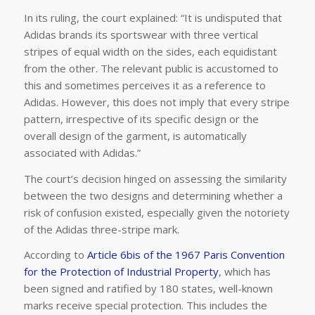
In its ruling, the court explained: “It is undisputed that
Adidas brands its sportswear with three vertical
stripes of equal width on the sides, each equidistant
from the other. The relevant public is accustomed to
this and sometimes perceives it as a reference to
Adidas. However, this does not imply that every stripe
pattern, irrespective of its specific design or the
overall design of the garment, is automatically
associated with Adidas.”
The court’s decision hinged on assessing the similarity
between the two designs and determining whether a
risk of confusion existed, especially given the notoriety
of the Adidas three-stripe mark.
According to
Article 6bis of the 1967 Paris Convention
for the Protection of Industrial Property
, which has
been signed and ratified by 180 states, well-known
marks receive special protection. This includes the