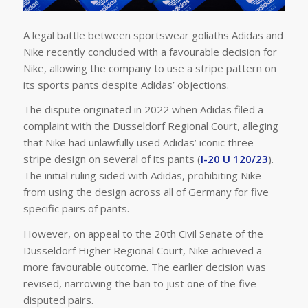
A legal battle between sportswear goliaths Adidas and
Nike recently concluded with a favourable decision for
Nike, allowing the company to use a stripe pattern on
its sports pants despite Adidas’ objections.
The dispute originated in 2022 when Adidas filed a
complaint with the Düsseldorf Regional Court, alleging
that Nike had unlawfully used Adidas’ iconic three-
stripe design on several of its pants (
I-20 U 120/23
).
The initial ruling sided with Adidas, prohibiting Nike
from using the design across all of Germany for five
specific pairs of pants.
However, on appeal to the 20th Civil Senate of the
Düsseldorf Higher Regional Court, Nike achieved a
more favourable outcome. The earlier decision was
revised, narrowing the ban to just one of the five
disputed pairs.