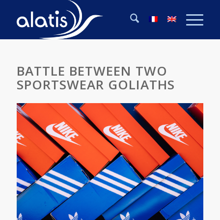
BATTLE BETWEEN TWO
SPORTSWEAR GOLIATHS