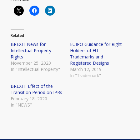
Related
BREXIT News for
EUIPO Guidance for Right
Intellectual Property
Holders of EU
Rights
Trademarks and
November 25, 2020
Registered Designs
In "Intellectual Property"
March 12, 2019
In "Trademark"
BREXIT: Effect of the
Transition Period on IPRs
February 18, 2020
In "NEWS"