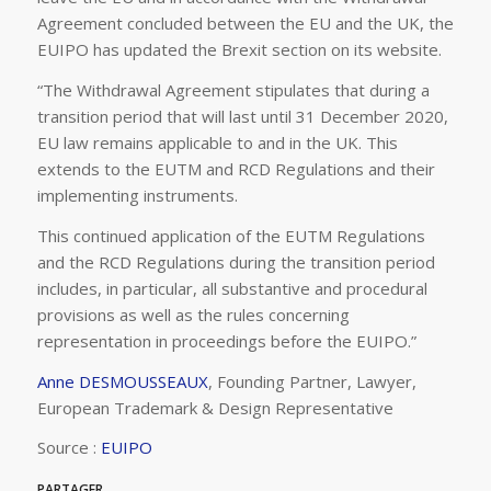
Agreement concluded between the EU and the UK, the
EUIPO has updated the Brexit section on its website.
“The Withdrawal Agreement stipulates that during a
transition period that will last until 31 December 2020,
EU law remains applicable to and in the UK. This
extends to the EUTM and RCD Regulations and their
implementing instruments.
This continued application of the EUTM Regulations
and the RCD Regulations during the transition period
includes, in particular, all substantive and procedural
provisions as well as the rules concerning
representation in proceedings before the EUIPO.”
Anne DESMOUSSEAUX
, Founding Partner, Lawyer,
European Trademark & Design Representative
Source :
EUIPO
PARTAGER