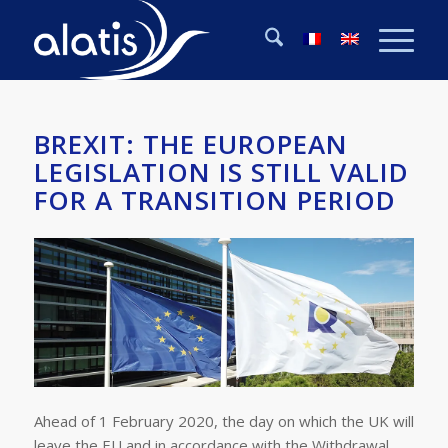
BREXIT: THE EUROPEAN
LEGISLATION IS STILL VALID
FOR A TRANSITION PERIOD
Ahead of 1 February 2020, the day on which the UK will
leave the EU and in accordance with the Withdrawal