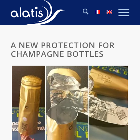
A NEW PROTECTION FOR
CHAMPAGNE BOTTLES