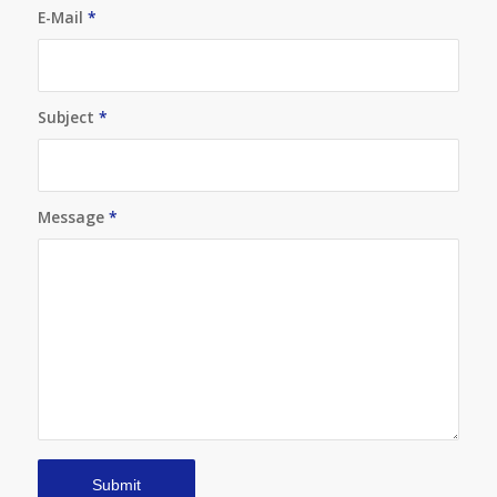
E-Mail
*
Subject
*
Message
*