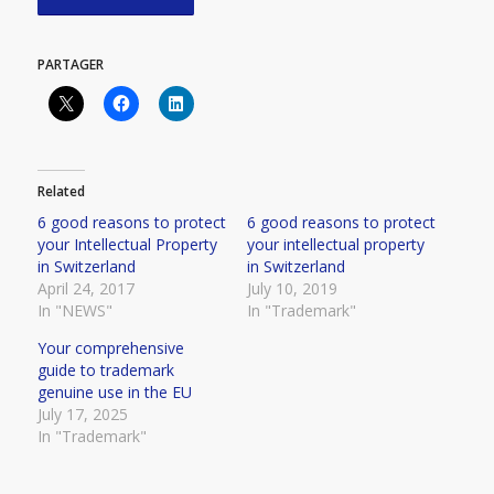
PARTAGER
Related
6 good reasons to protect
6 good reasons to protect
your Intellectual Property
your intellectual property
in Switzerland
in Switzerland
April 24, 2017
July 10, 2019
In "NEWS"
In "Trademark"
Your comprehensive
guide to trademark
genuine use in the EU
July 17, 2025
In "Trademark"