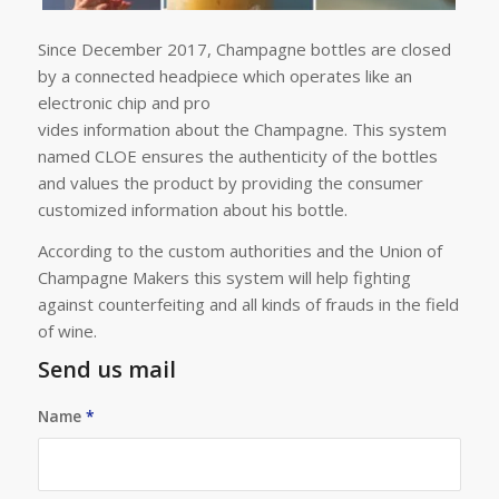
Since December 2017, Champagne bottles are closed
by a connected headpiece which operates like an
electronic chip and pro
vides information about the Champagne. This system
named CLOE ensures the authenticity of the bottles
and values the product by providing the consumer
customized information about his bottle.
According to the custom authorities and the Union of
Champagne Makers this system will help fighting
against counterfeiting and all kinds of frauds in the field
of wine.
Send us mail
Name
*