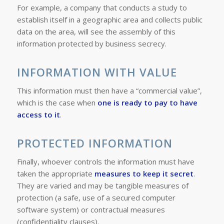
For example, a company that conducts a study to
establish itself in a geographic area and collects public
data on the area, will see the assembly of this
information protected by business secrecy.
INFORMATION WITH VALUE
This information must then have a “commercial value”,
which is the case when
one is ready to pay to have
access to it
.
PROTECTED INFORMATION
Finally, whoever controls the information must have
taken the appropriate
measures to keep it secret
.
They are varied and may be tangible measures of
protection (a
safe, use of a secured computer
software system
) or contractual measures
(
confidentiality clauses
).