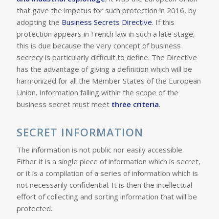
that gave the impetus for such protection in 2016, by
adopting the
Business Secrets Directive
. If this
protection appears in French law in such a late stage,
this is due because the very concept of business
secrecy is particularly difficult to define. The Directive
has the advantage of giving a definition which will be
harmonized for all the Member States of the European
Union. Information falling within the scope of the
business secret must meet
three criteria
.
SECRET INFORMATION
The information is not public nor easily accessible.
Either it is a single piece of information which is secret,
or it is a compilation of a series of information which is
not necessarily confidential. It is then the intellectual
effort of collecting and sorting information that will be
protected.