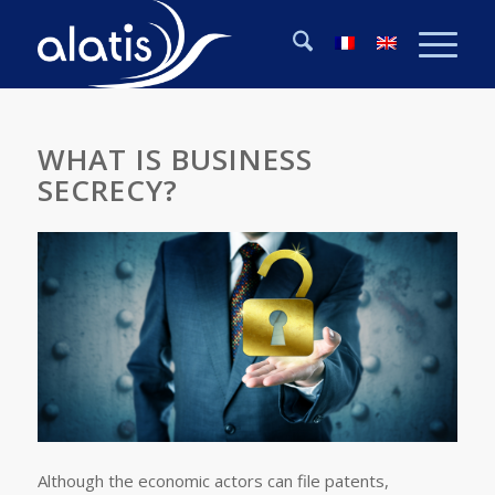
WHAT IS BUSINESS
SECRECY?
Although the economic actors can file patents,