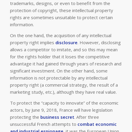
trademarks, designs, or even to benefit from the
protection of copyright, these intellectual property
rights are sometimes unsuitable to protect certain
information.
On the one hand, the acquisition of any intellectual
property right implies
disclosure
. However, disclosing
allows a competitor to imitate, and so this may mean
for the rights holder that it loses the competitive
advantage it had gained through years of research and
significant investment. On the other hand, some
information is not protectable by any intellectual
property right (
a commercial strategy, the result of a
marketing study, etc.
), although they have real value.
To protect the “capacity to innovate” of the economic
actors, by June 9, 2018, France will have legislation
protecting the
business secret
. After three
unsuccessful French attempts to
combat economic
and industrial espionage
, it was the European Union