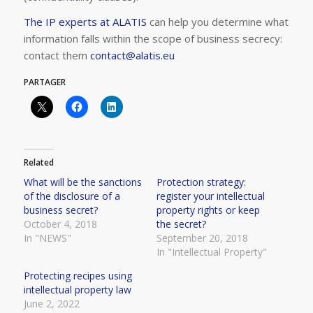
The IP experts at ALATIS
can help you determine what
information falls within the scope of business secrecy:
contact them
contact@alatis.eu
PARTAGER
Related
What will be the sanctions
Protection strategy:
of the disclosure of a
register your intellectual
business secret?
property rights or keep
October 4, 2018
the secret?
In "NEWS"
September 20, 2018
In "Intellectual Property"
Protecting recipes using
intellectual property law
June 2, 2022