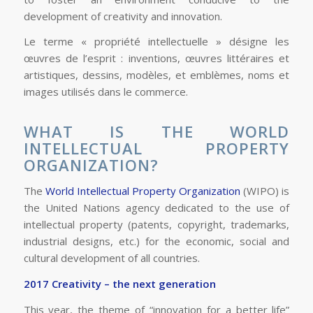
development of creativity and innovation.
Le terme « propriété intellectuelle » désigne les
œuvres de l’esprit : inventions, œuvres littéraires et
artistiques, dessins, modèles, et emblèmes, noms et
images utilisés dans le commerce.
WHAT IS THE WORLD
INTELLECTUAL PROPERTY
ORGANIZATION?
The
World Intellectual Property Organization
(WIPO) is
the United Nations agency dedicated to the use of
intellectual property (patents, copyright, trademarks,
industrial designs, etc.) for the economic, social and
cultural development of all countries.
2017 Creativity – the next generation
This year, the theme of “innovation for a better life”