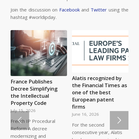
Join the discussion on
Facebook
and
Twitter
using the
hashtag #worldipday.
Alatis recognized by
France Publishes
the Financial Times as
Decree Simplifying
one of the best
the Intellectual
European patent
Property Code
firms
July 15, 2026
June 16, 2026
French IP Procedural
For the second
Reform A decree
consecutive year, Alatis
modernizing and