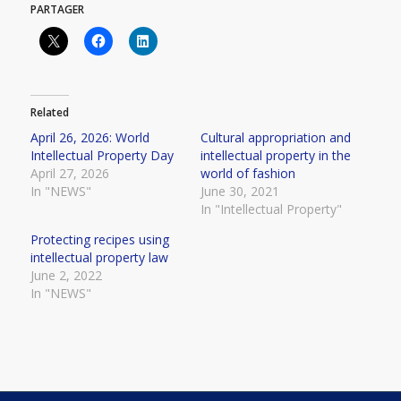
PARTAGER
Related
April 26, 2026: World
Cultural appropriation and
Intellectual Property Day
intellectual property in the
April 27, 2026
world of fashion
In "NEWS"
June 30, 2021
In "Intellectual Property"
Protecting recipes using
intellectual property law
June 2, 2022
In "NEWS"