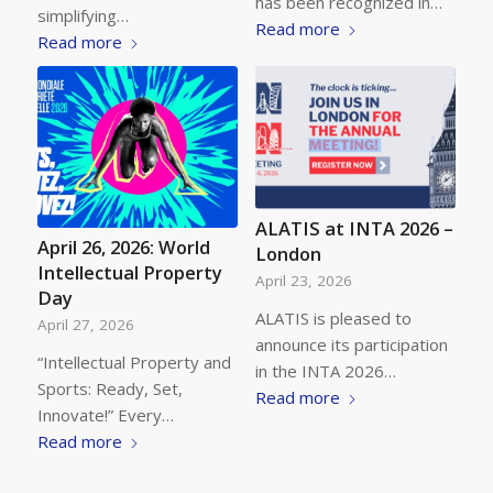
has been recognized in…
simplifying…
Read more
Read more
ALATIS at INTA 2026 –
April 26, 2026: World
London
Intellectual Property
April 23, 2026
Day
ALATIS is pleased to
April 27, 2026
announce its participation
“Intellectual Property and
in the INTA 2026…
Sports: Ready, Set,
Read more
Innovate!” Every…
Read more