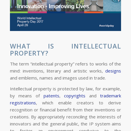
WHAT IS INTELLECTUAL
PROPERTY?
The term “intellectual property” refers to works of the
mind: inventions, literary and artistic works,
designs
and emblems, names and images used in trade.
Intellectual property is protected by law, for example,
by means of
patents
,
copyrights
and
trademark
registrations
, which enable creators to derive
recognition or financial benefit from their inventions or
creations. By appropriately reconciling the interests of
innovators and the general public, the IP system aims
to foster an environment conducive to the