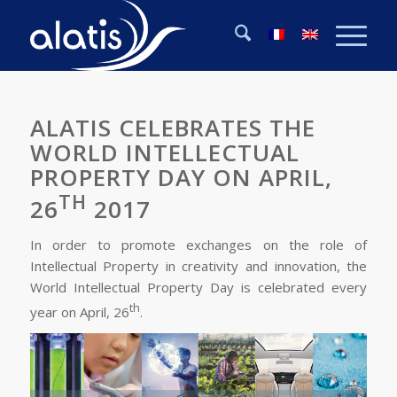
ALATIS CELEBRATES THE
WORLD INTELLECTUAL
PROPERTY DAY ON APRIL,
TH
26
2017
In order to promote exchanges on the role of
Intellectual Property in creativity and innovation, the
World Intellectual Property Day is celebrated every
th
year on April, 26
.