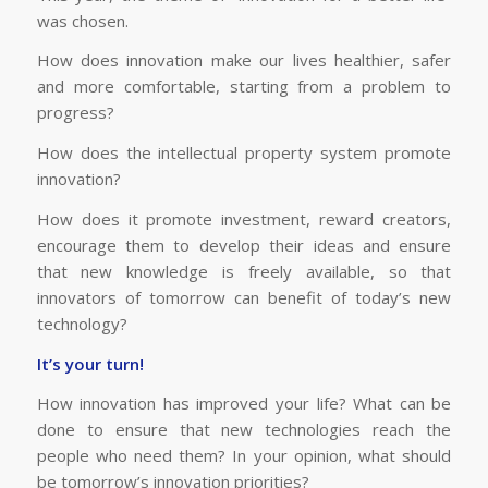
was chosen.
How does innovation make our lives healthier, safer
and more comfortable, starting from a problem to
progress?
How does the intellectual property system promote
innovation?
How does it promote investment, reward creators,
encourage them to develop their ideas and ensure
that new knowledge is freely available, so that
innovators of tomorrow can benefit of today’s new
technology?
It’s your turn!
How innovation has improved your life? What can be
done to ensure that new technologies reach the
people who need them? In your opinion, what should
be tomorrow’s innovation priorities?