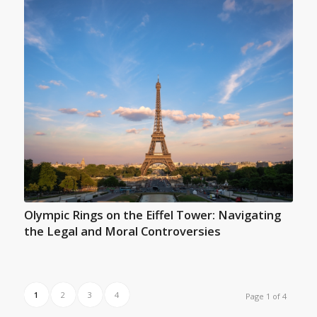
Olympic Rings on the Eiffel Tower: Navigating
the Legal and Moral Controversies
1
2
3
4
Page 1 of 4