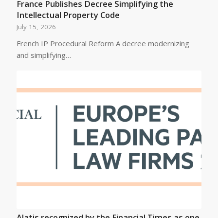
France Publishes Decree Simplifying the
Intellectual Property Code
July 15, 2026
French IP Procedural Reform A decree modernizing
and simplifying…
Alatis recognized by the Financial Times as one