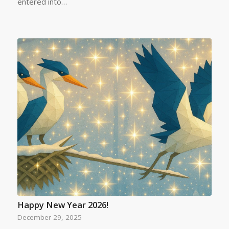
entered into…
Happy New Year 2026!
December 29, 2025