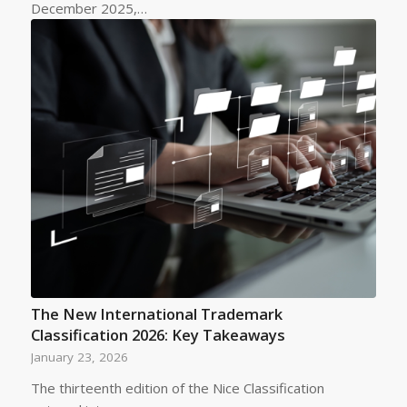
December 2025,…
The New International Trademark
Classification 2026: Key Takeaways
January 23, 2026
The thirteenth edition of the Nice Classification