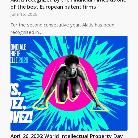
of the best European patent firms
June 16, 2026
For the second consecutive year, Alatis has been
recognized in…
April 26, 2026: World Intellectual Property Day