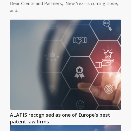
Dear Clients and Partners, New Year is coming close,
and…
ALATIS recognised as one of Europe’s best
patent law firms