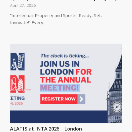
April 27, 2026
“Intellectual Property and Sports: Ready, Set,
Innovate!” Every…
ALATIS at INTA 2026 – London