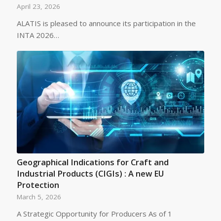
April 23, 2026
ALATIS is pleased to announce its participation in the
INTA 2026…
Geographical Indications for Craft and
Industrial Products (CIGIs) : A new EU
Protection
March 5, 2026
A Strategic Opportunity for Producers As of 1