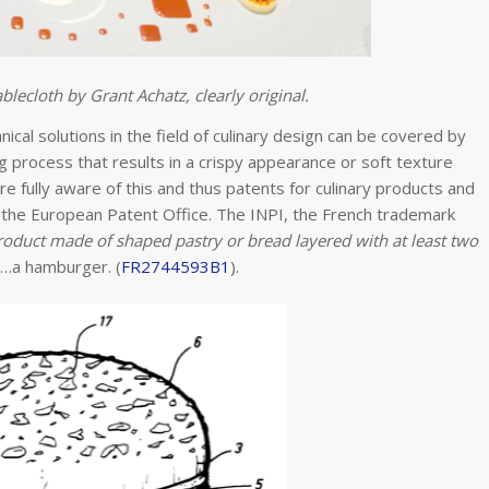
blecloth by Grant Achatz, clearly original.
ical solutions in the field of culinary design can be covered by
g process that results in a crispy appearance or soft texture
 are fully aware of this and thus patents for culinary products and
y the European Patent Office. The INPI, the French trademark
oduct made of shaped pastry or bread layered with at least two
s…a hamburger. (
FR2744593B1
).