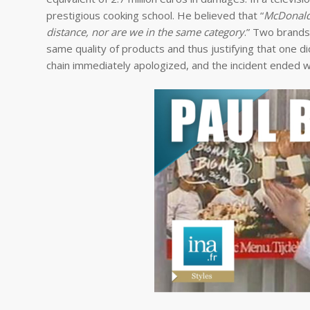
prestigious cooking school. He believed that “
McDonald’
distance, nor are we in the same category
.” Two brands 
same quality of products and thus justifying that one d
chain immediately apologized, and the incident ended w