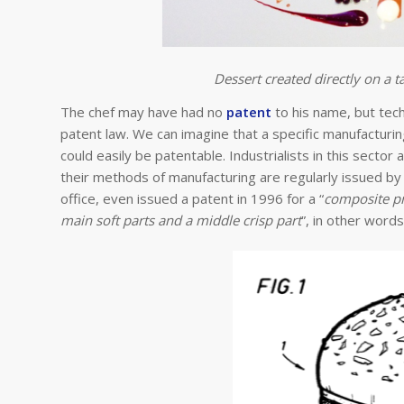
Dessert created directly on a ta
The chef may have had no
patent
to his name, but techn
patent law. We can imagine that a specific manufacturin
could easily be patentable. Industrialists in this sector
their methods of manufacturing are regularly issued b
office, even issued a patent in 1996 for a “
composite pr
main soft parts and a middle crisp part
”, in other word