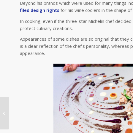
Beyond his brands which were used for many things inclu
filed design rights
for his wine coolers in the shape of 
In cooking, even if the three-star Michelin chef decided 
protect culinary creations.
Appearances of some dishes are so original that they 
is a clear reflection of the chef’s personality, whereas 
appearance.
Why are the Olympic Games a
crucial event for IP?