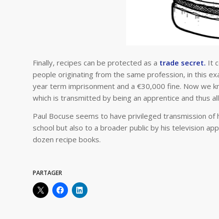
Finally, recipes can be protected as a
trade secret.
It 
people originating from the same profession, in this ex
year term imprisonment and a €30,000 fine. Now we know
which is transmitted by being an apprentice and thus a
Paul Bocuse seems to have privileged transmission of 
school but also to a broader public by his television ap
dozen recipe books.
PARTAGER