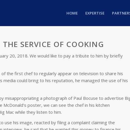
HOME
EXPERTISE
PARTNER
 THE SERVICE OF COOKING
ary 20, 2018. We would like to pay a tribute to him by briefly
f the first chef to regularly appear on television to share his
is media could bring to his reputation, he managed the use of his
y misappropriating a photograph of Paul Bocuse to advertise Bi
he McDonald’s poster, we can see the chef in his kitchen
g Mac while they listen to him.
 use his image, reacted by filing a complaint claiming the
ion interview, he said that he wanted this money to finance his