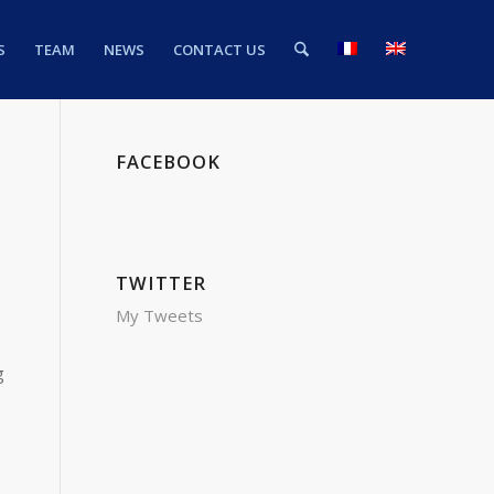
S
TEAM
NEWS
CONTACT US
FACEBOOK
TWITTER
My Tweets
g