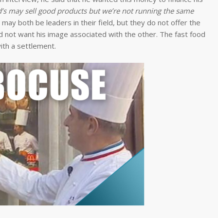
s may sell good products but we’re not running the same
may both be leaders in their field, but they do not offer the
id not want his image associated with the other. The fast food
ith a settlement.