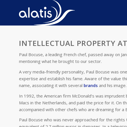
INTELLECTUAL PROPERTY AT
Paul Bocuse, a leading French chef, passed away on Janu
mentioning what he brought to our sector.
A very media-friendly personality, Paul Bocuse was one o
expertise and establish his fame. Aware of the value th
name, associating it with several
brands
and his image.
In 1992, the American firm McDonald’s was imprudent b
Macs in the Netherlands, and paid the price for it. On t
accompanied with other chefs who are dreaming for a Bi
Paul Bocuse who was never approached for the rights to
equivalent of 2.7 million euros in damages. In a televis