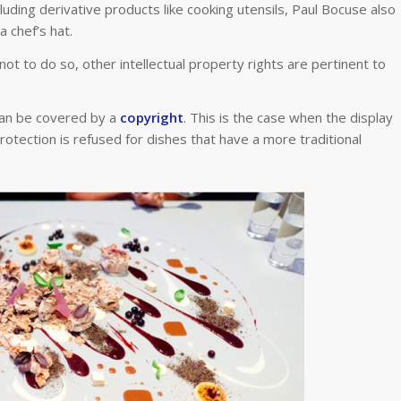
ding derivative products like cooking utensils, Paul Bocuse also
a chef’s hat.
not to do so, other intellectual property rights are pertinent to
can be covered by a
copyright
. This is the case when the display
protection is refused for dishes that have a more traditional