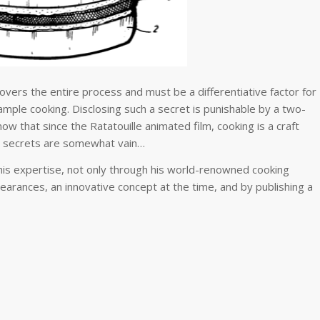
covers the entire process and must be a differentiative factor for
ample cooking. Disclosing such a secret is punishable by a two-
 that since the Ratatouille animated film, cooking is a craft
ll secrets are somewhat vain…
his expertise, not only through his world-renowned cooking
pearances, an innovative concept at the time, and by publishing a