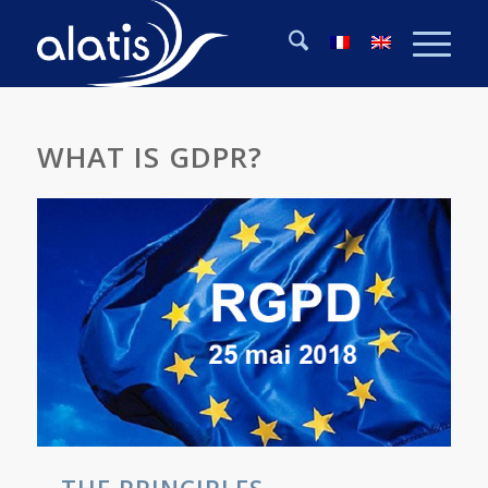
WHAT IS GDPR?