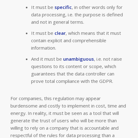
It must be
specific
, in other words only for
data processing, i.e. the purpose is defined
and not in general terms.
It must be
clear
, which means that it must
contain explicit and comprehensible
information.
And it must be
unambiguous
, i.e. not raise
questions to its content or scope, which
guarantees that the data controller can
prove total compliance with the GDPR.
For companies, this regulation may appear
burdensome and costly to implement in cost, time and
energy. In reality, it must be seen as a tool that will
generate the trust of users who will be more than
willing to rely on a company that is accountable and
respectful of the rules for data processing than a