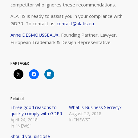
competitor who ignores these recommendations.
ALATIS is ready to assist you in your compliance with
GDPR. To contact us:
contact@alatis.eu
.
Anne DESMOUSSEAUX
, Founding Partner, Lawyer,
European Trademark & Design Representative
PARTAGER
Related
Three good reasons to
What is Business Secrecy?
quickly comply with GDPR
August 27, 2018
April 24, 2018
In "NEWS"
In "NEWS"
Should you disclose