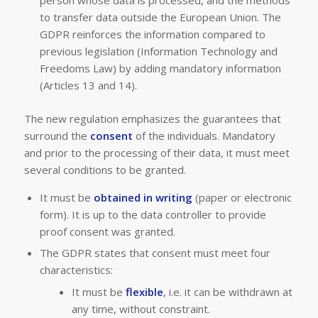
to transfer data outside the European Union. The
GDPR reinforces the information compared to
previous legislation (Information Technology and
Freedoms Law) by adding mandatory information
(Articles 13 and 14).
The new regulation emphasizes the guarantees that
surround the
consent
of the individuals. Mandatory
and prior to the processing of their data, it must meet
several conditions to be granted.
It must be
obtained in writing
(paper or electronic
form). It is up to the data controller to provide
proof consent was granted.
The GDPR states that consent must meet four
characteristics:
It must be
flexible
, i.e. it can be withdrawn at
any time, without constraint.