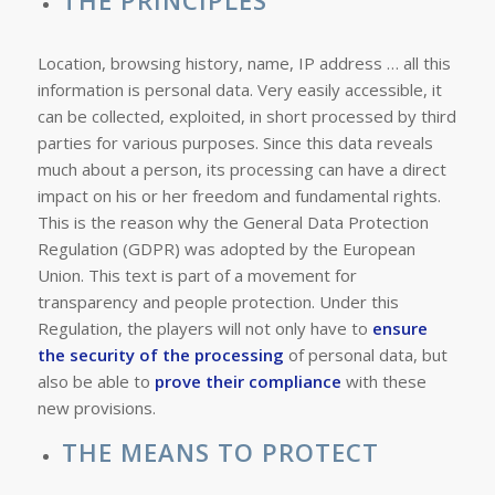
THE PRINCIPLES
Location, browsing history, name, IP address … all this
information is personal data. Very easily accessible, it
can be collected, exploited, in short processed by third
parties for various purposes. Since this data reveals
much about a person, its processing can have a direct
impact on his or her freedom and fundamental rights.
This is the reason why the General Data Protection
Regulation (GDPR) was adopted by the European
Union. This text is part of a movement for
transparency and people protection. Under this
Regulation, the players will not only have to
ensure
the security of the processing
of personal data, but
also be able to
prove their compliance
with these
new provisions.
THE MEANS TO PROTECT