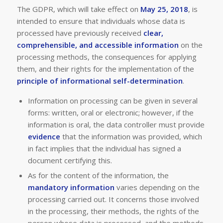
The GDPR, which will take effect on
May 25, 2018
, is
intended to ensure that individuals whose data is
processed have previously received
clear,
comprehensible, and accessible information
on the
processing methods, the consequences for applying
them, and their rights for the implementation of the
principle of informational self-determination
.
Information on processing can be given in several
forms: written, oral or electronic; however, if the
information is oral, the data controller must provide
evidence
that the information was provided, which
in fact implies that the individual has signed a
document certifying this.
As for the content of the information, the
mandatory information
varies depending on the
processing carried out. It concerns those involved
in the processing, their methods, the rights of the
person whose data is processed, and the methods