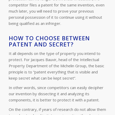
competitor files a patent for the same invention, even
much later, you will need to prove your previous
personal possession of it to continue using it without
being qualified as an infringer.
HOW TO CHOOSE BETWEEN
PATENT AND SECRET?
It all depends on the type of property you intend to
protect. For Jacques Bauvir, head of the Intellectual
Property Department of the Michelin Group, the basic
principle is to “patent everything that is visible and
keep secret what can be kept secret”.
In other words, since competitors can easily decipher
our invention by dissecting it and analyzing its
components, it is better to protect it with a patent.
On the contrary, if years of research do not allow them