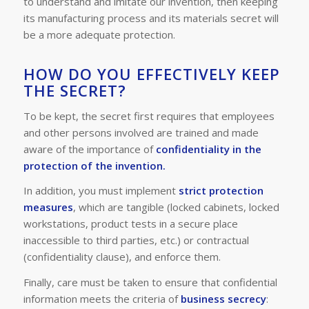
to understand and imitate our invention, then keeping
its manufacturing process and its materials secret will
be a more adequate protection.
HOW DO YOU EFFECTIVELY KEEP
THE SECRET?
To be kept, the secret first requires that employees
and other persons involved are trained and made
aware
of the importance of
confidentiality in the
protection of the invention.
In addition, you must implement
strict protection
measures
, which are tangible (
locked cabinets, locked
workstations, product tests in a secure place
inaccessible to third parties, etc.
) or contractual
(
confidentiality clause
), and enforce them.
Finally, care must be taken to ensure that confidential
information meets the criteria of
business secrecy
: