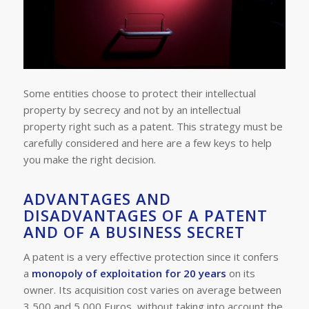
Some entities choose to protect their intellectual
property by secrecy and not by an intellectual
property right such as a patent. This strategy must be
carefully considered and here are a few keys to help
you make the right decision.
ADVANTAGES AND
DISADVANTAGES OF A PATENT
AND OF A BUSINESS SECRET
A patent is a very effective protection since it confers
a
monopoly of exploitation for 20 years
on its
owner. Its acquisition cost varies on average between
3,500 and 5,000 Euros, without taking into account the