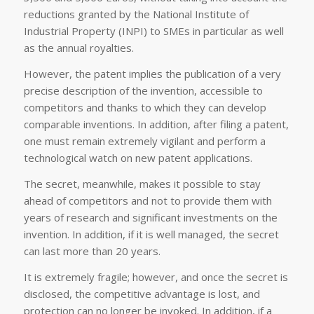
reductions granted by the National Institute of
Industrial Property (INPI) to SMEs in particular as well
as the annual royalties.
However, the patent implies the publication of a very
precise description of the invention, accessible to
competitors and thanks to which they can develop
comparable inventions. In addition, after filing a patent,
one must remain extremely vigilant and perform a
technological watch on new patent applications.
The secret, meanwhile, makes it possible to stay
ahead of competitors and not to provide them with
years of research and significant investments on the
invention. In addition, if it is well managed, the secret
can last more than 20 years.
It is extremely fragile; however, and once the secret is
disclosed, the competitive advantage is lost, and
protection can no longer be invoked. In addition, if a