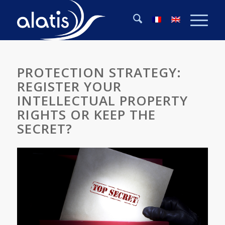
PROTECTION STRATEGY:
REGISTER YOUR
INTELLECTUAL PROPERTY
RIGHTS OR KEEP THE
SECRET?