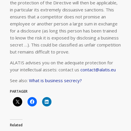
the protection of the Directive will then be applicable,
in particular its extremely dissuasive sanctions. This
ensures that a competitor does not promise an
employee or another person a large sum in exchange
for a disclosure (as long this person has been trained
to know the risk it is exposed by disclosing a business
secret …). This could be classified as unfair competition
but remains difficult to prove.
ALATIS advises you on the adequate protection for
your intellectual assets: contact us
contact@alatis.eu
See also:
What is business secrecy?
PARTAGER
Related