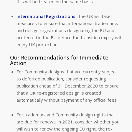
this will be treated on the same basis.
International Registrations:
The UK will take
measures to ensure that international trademarks
and design registrations designating the EU and
protected in the EU before the transition expiry will
enjoy UK protection.
Our Recommendations for Immediate
Action
For Community designs that are currently subject
to deferred publication, consider requesting
publication ahead of 31 December 2020 to ensure
that a UK re-registered design is created
automatically without payment of any official fees;
For trademark and Community design rights that
are due for renewal in 2021, consider whether you
will wish to renew the ongoing EU right, the re-