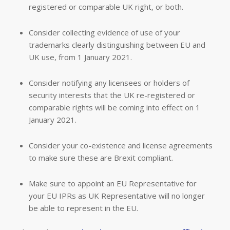
registered or comparable UK right, or both.
Consider collecting evidence of use of your
trademarks clearly distinguishing between EU and
UK use, from 1 January 2021.
Consider notifying any licensees or holders of
security interests that the UK re-registered or
comparable rights will be coming into effect on 1
January 2021.
Consider your co-existence and license agreements
to make sure these are Brexit compliant.
Make sure to appoint an EU Representative for
your EU IPRs as UK Representative will no longer
be able to represent in the EU.