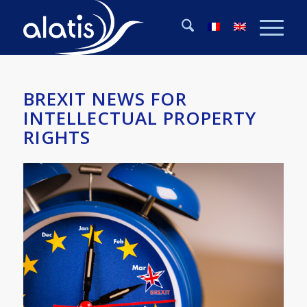
BREXIT NEWS FOR
INTELLECTUAL PROPERTY
RIGHTS