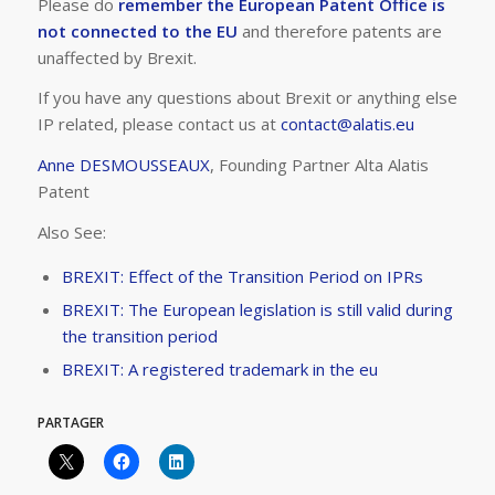
Please do
remember the European Patent Office is
not connected to the EU
and therefore patents are
unaffected by Brexit.
If you have any questions about Brexit or anything else
IP related, please contact us at
contact@alatis.eu
Anne DESMOUSSEAUX
, Founding Partner Alta Alatis
Patent
Also See:
BREXIT: Effect of the Transition Period on IPRs
BREXIT: The European legislation is still valid during
the transition period
BREXIT: A registered trademark in the eu
PARTAGER