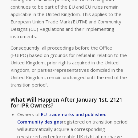
continues to be part of the EU and EU rules remain
applicable in the United Kingdom. This applies to the
European Union Trade Mark (EUTM) and Community
Designs (CD) Regulations and their implementing
instruments.
Consequently, all proceedings before the Office
(EUIPO) based on grounds for refusal in relation to the
United Kingdom, prior rights acquired in the United
Kingdom, or parties/representatives domiciled in the
United Kingdom, remain unchanged until the end of the
transition period”.
What Will Happen After January 1st, 2121
for IPR Owners?
Owners of
EU trademarks and published
Community designs
registered on transition period
will automatically acquire a corresponding
registered and enforceable UK right at no charge.