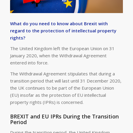
What do you need to know about Brexit with
regard to the protection of intellectual property
rights?
The United Kingdom left the European Union on 31
January 2020, when the Withdrawal Agreement
entered into force.
The Withdrawal Agreement stipulates that during a
transition period that will last until 31 December 2020,
the UK continues to be part of the European Union
(EU) insofar as the protection of EU intellectual
property rights (IPRs) is concerned.
BREXIT and EU IPRs During the Transition
Period
During the transition period, the United Kingdom