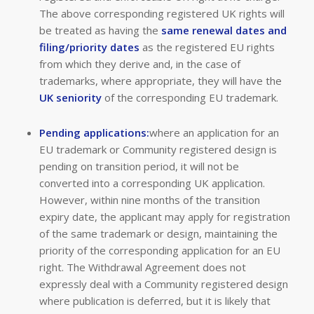
The above corresponding registered UK rights will
be treated as having the
same renewal dates and
filing/priority dates
as the registered EU rights
from which they derive and, in the case of
trademarks, where appropriate, they will have the
UK seniority
of the corresponding EU trademark.
Pending applications:
where an application for an
EU trademark or Community registered design is
pending on transition period, it will not be
converted into a corresponding UK application.
However, within nine months of the transition
expiry date, the applicant may apply for registration
of the same trademark or design, maintaining the
priority of the corresponding application for an EU
right. The Withdrawal Agreement does not
expressly deal with a Community registered design
where publication is deferred, but it is likely that